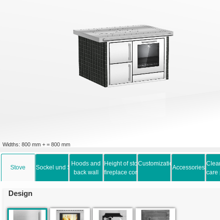
Widths: 800 mm + = 800 mm
Hoods and
Height of stove and
Customization options
Clea
Stove
Sockel und Schublade
Accessories
back wall
fireplace connection
care
Design