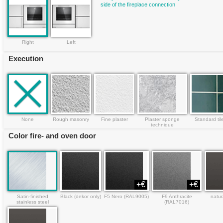
side of the fireplace connection
Right
Left
Execution
None
Rough masonry
Fine plaster
Plaster sponge
Standard til
technique
Color fire- and oven door
+€
+€
Satin-finished
Black (dekor only)
F5 Nero (RAL9005)
F9 Anthracite
natur
stainless steel
(RAL7016)