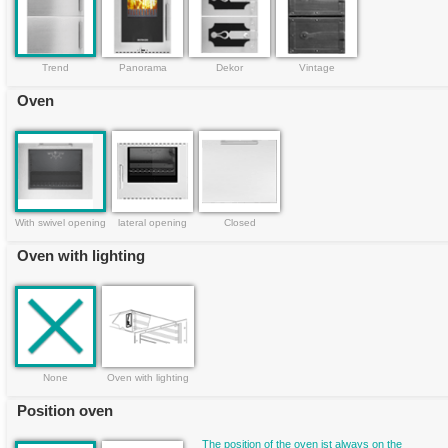
Trend
Panorama
Dekor
Vintage
Oven
With swivel opening
lateral opening
Closed
Oven with lighting
None
Oven with lighting
Position oven
The position of the oven ist always on the